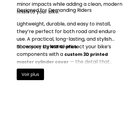
minor impacts while adding a clean, modern
Designed for Demanding Riders
finish to your bike.
Lightweight, durable, and easy to install,
they’re perfect for both road and enduro
use. A practical, long-lasting, and stylish
accessory by
Show your style and protect your bike’s
.
NSF Grafics
components with a
custom 3D printed
— the detail that
master cylinder cover
makes all the difference.
Voir plus
Price, high to low
ON SALE!
-€10.00