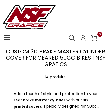
0
CUSTOM 3D BRAKE MASTER CYLINDER
COVER FOR GEARED 50CC BIKES | NSF
GRAFICS
14 produits.
Add a touch of style and protection to your
with our
rear brake master cylinder
3D
, specially designed for 50cc
printed covers