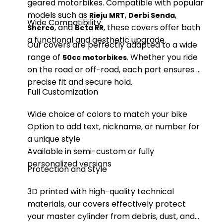
geared motorbikes. Compatible with popular
models such as
,
,
Rieju MRT
Derbi Senda
Wide Compatibility
, and
, these covers offer both
Sherco
Beta RR
a functional and aesthetic upgrade.
Our covers are perfectly adapted to a wide
range of
. Whether you ride
50cc motorbikes
on the road or off-road, each part ensures a
precise fit and secure hold.
Full Customization
Wide choice of colors to match your bike
Option to add text, nickname, or number for
a unique style
Available in semi-custom or fully
personalized versions
Protection and Style
3D printed with high-quality technical
materials, our covers effectively protect
your master cylinder from debris, dust, and