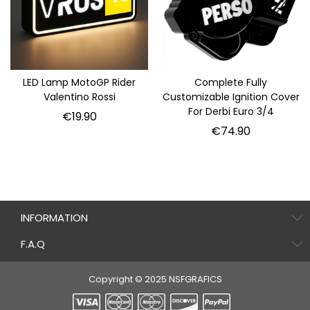
LED Lamp MotoGP Rider
Complete Fully
Valentino Rossi
Customizable Ignition Cover
For Derbi Euro 3/4
Price
€19.90
Price
€74.90
INFORMATION
F.A.Q
Copyright © 2025 NSFGRAFICS