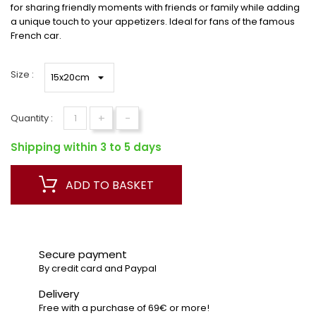
for sharing friendly moments with friends or family while adding
a unique touch to your appetizers. Ideal for fans of the famous
French car.
Size :
+
-
Quantity :
Shipping within 3 to 5 days
ADD TO BASKET
Secure payment
By credit card and Paypal
Delivery
Free with a purchase of 69€ or more!