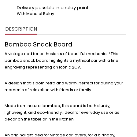
Delivery possible in a relay point
With Mondial Relay
DESCRIPTION
Bamboo Snack Board
A vintage nod for enthusiasts of beautiful mechanics! This
bamboo snack board
highlights a mythical car with a fine
engraving representing an iconic 2CV.
A design that is both retro and warm, perfect for
during your
moments of relaxation with friends or family.
Made from
natural bamboo
, this board is both sturdy,
lightweight, and eco-friendly, ideal for everyday use or as
decor on the table or in the kitchen.
An
original gift idea
for vintage car lovers, for a birthday,