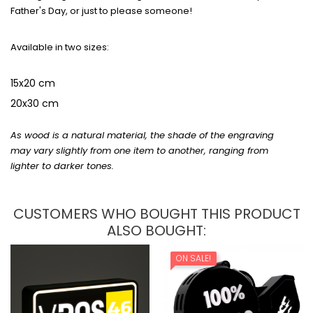
Father's Day, or just to please someone!
Available in two sizes:
15x20 cm
20x30 cm
As wood is a natural material, the shade of the engraving
may vary slightly from one item to another, ranging from
lighter to darker tones.
CUSTOMERS WHO BOUGHT THIS PRODUCT
ALSO BOUGHT:
ON SALE!