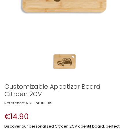
Customizable Appetizer Board
Citroën 2CV
Reference:
NSF-PAD00019
€14.90
Discover our personalized Citroën 2CV aperitif board, perfect