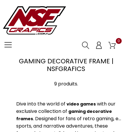
0
GAMING DECORATIVE FRAME |
NSFGRAFICS
9 produits.
Dive into the world of
with our
video games
exclusive collection of
gaming decorative
. Designed for fans of retro gaming, e-
frames
sports, and narrative adventures, these