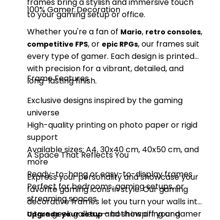
frames bring a stylish and immersive touch
100% Gamer Decoration
to your gaming setup or office.
Whether you're a fan of
,
,
Mario
retro consoles
, or
, our frames suit
competitive FPS
epic RPGs
every type of gamer. Each design is printed
with precision for a vibrant, detailed, and
Frame Features
long-lasting finish.
Exclusive designs inspired by the gaming
universe
High-quality printing on photo paper or rigid
support
Available sizes: A4, 30x40 cm, 40x50 cm, and
A Space That Reflects You
more
Ready-to-hang or easy-to-display frames
Express your personality and showcase your
Perfect for bedrooms, gaming setups, or
favorite gaming icons in style. Our gaming
streaming spaces
decorative frames let you turn your walls into
a true geek gallery — both inspiring and
and show off your gamer
Upgrade your setup