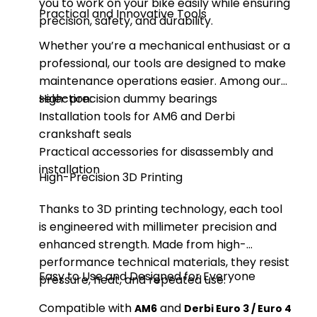
you to work on your bike easily while ensuring
Practical and Innovative Tools
precision, safety, and durability.
Whether you’re a mechanical enthusiast or a
professional, our tools are designed to make
maintenance operations easier. Among our
selection:
High-precision dummy bearings
Installation tools for AM6 and Derbi
crankshaft seals
Practical accessories for disassembly and
installation
High-Precision 3D Printing
Thanks to 3D printing technology, each tool
is engineered with millimeter precision and
enhanced strength. Made from high-
performance technical materials, they resist
Easy to Use and Designed for Everyone
pressure, heat, and repeated use.
Compatible with
and
AM6
Derbi Euro 3 / Euro 4