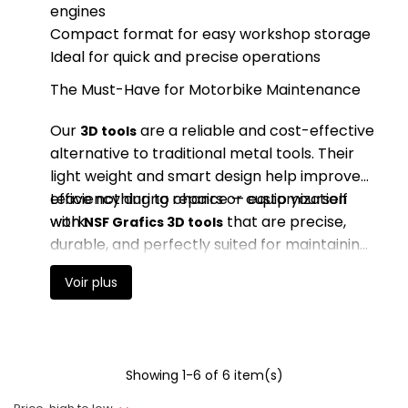
engines
Compact format for easy workshop storage
Ideal for quick and precise operations
The Must-Have for Motorbike Maintenance
Our
are a reliable and cost-effective
3D tools
alternative to traditional metal tools. Their
light weight and smart design help improve
efficiency during repairs or customization
Leave nothing to chance — equip yourself
work.
with
that are precise,
NSF Grafics 3D tools
durable, and perfectly suited for maintaining
your 50cc geared motorbike. Work with
Voir plus
precision, comfort, and confidence.
Showing 1-6 of 6 item(s)