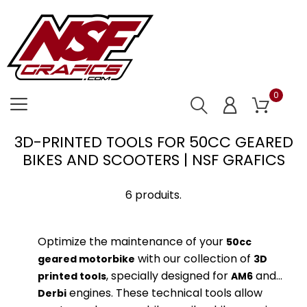
0
3D-PRINTED TOOLS FOR 50CC GEARED
BIKES AND SCOOTERS | NSF GRAFICS
6 produits.
Optimize the maintenance of your
50cc
with our collection of
geared motorbike
3D
, specially designed for
and
printed tools
AM6
engines. These technical tools allow
Derbi