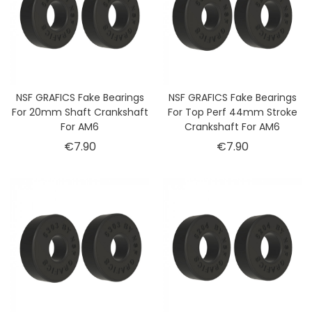
NSF GRAFICS Fake Bearings
NSF GRAFICS Fake Bearings
For 20mm Shaft Crankshaft
For Top Perf 44mm Stroke
For AM6
Crankshaft For AM6
Price
Price
€7.90
€7.90