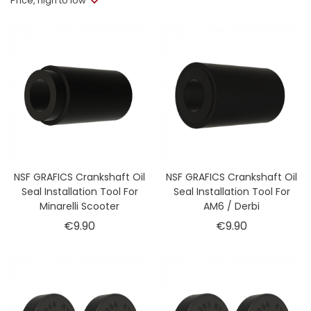
Price, high to low
NSF GRAFICS Crankshaft Oil
NSF GRAFICS Crankshaft Oil
Seal Installation Tool For
Seal Installation Tool For
Minarelli Scooter
AM6 / Derbi
Price
Price
€9.90
€9.90